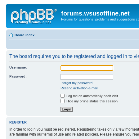
forums.wsusoffline.net
Forums for questions, problems and suggestions c
Board index
The board requires you to be registered and logged in to vie
Username:
Password:
I forgot my password
Resend activation e-mail
Log me on automatically each visit
Hide my online status this session
REGISTER
In order to login you must be registered. Registering takes only a few moment
are familiar with our terms of use and related policies. Please ensure you re