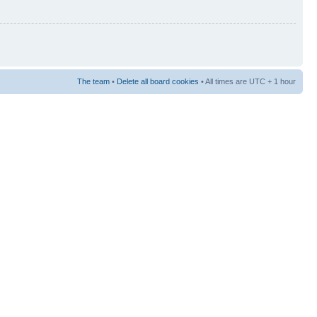
The team
•
Delete all board cookies
• All times are UTC + 1 hour