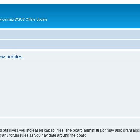
oncerning WSUS Offline Update
w profiles.
s but gives you increased capabilities. The board administrator may also grant add
ad any forum rules as you navigate around the board.