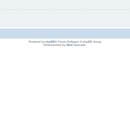
Powered by
phpBB
® Forum Software © phpBB Group
Americanized by
Maël Soucaze
.