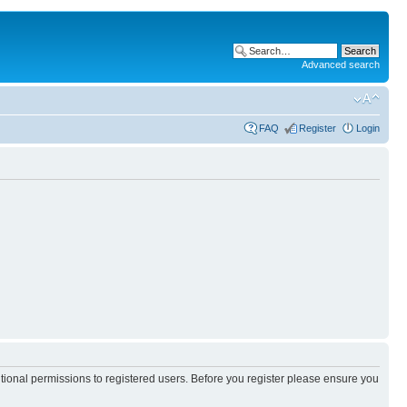
Advanced search
FAQ
Register
Login
itional permissions to registered users. Before you register please ensure you