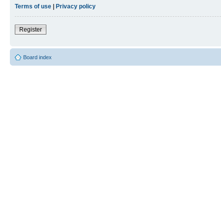
Terms of use
|
Privacy policy
Register
Board index