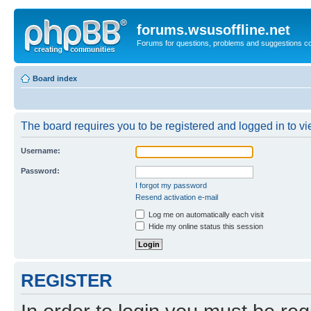
forums.wsusoffline.net
Forums for questions, problems and suggestions c
Board index
The board requires you to be registered and logged in to vie
Username:
Password:
I forgot my password
Resend activation e-mail
Log me on automatically each visit
Hide my online status this session
REGISTER