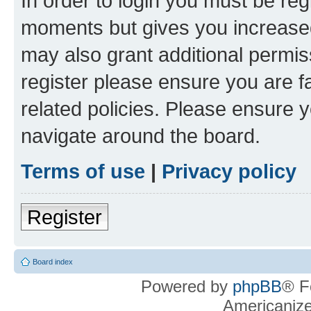
In order to login you must be reg
moments but gives you increased
may also grant additional permis
register please ensure you are f
related policies. Please ensure 
navigate around the board.
Terms of use
|
Privacy policy
Register
Board index
Powered by
phpBB
® F
Americaniz