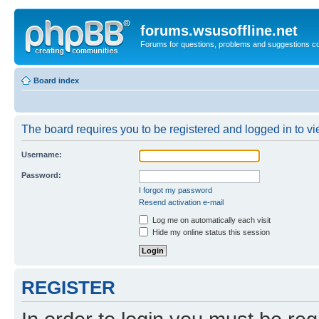
forums.wsusoffline.net
Forums for questions, problems and suggestions c
Board index
The board requires you to be registered and logged in to vie
Username:
Password:
I forgot my password
Resend activation e-mail
Log me on automatically each visit
Hide my online status this session
REGISTER