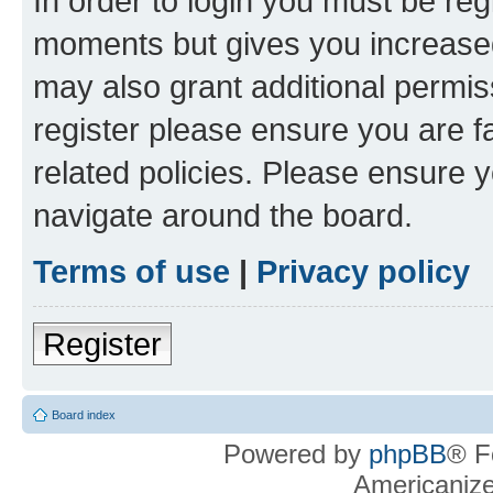
In order to login you must be reg
moments but gives you increased
may also grant additional permis
register please ensure you are f
related policies. Please ensure 
navigate around the board.
Terms of use
|
Privacy policy
Register
Board index
Powered by
phpBB
® F
Americaniz