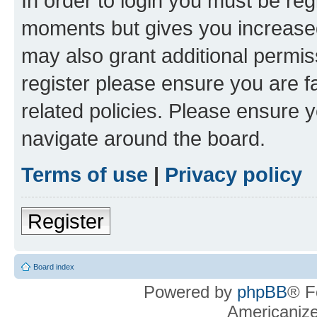
In order to login you must be reg
moments but gives you increased
may also grant additional permis
register please ensure you are f
related policies. Please ensure 
navigate around the board.
Terms of use
|
Privacy policy
Register
Board index
Powered by
phpBB
® F
Americaniz