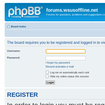
forums.wsusoffline.net
Forums for questions, problems and suggestions c
Board index
The board requires you to be registered and logged in to vie
Username:
Password:
I forgot my password
Resend activation e-mail
Log me on automatically each visit
Hide my online status this session
REGISTER