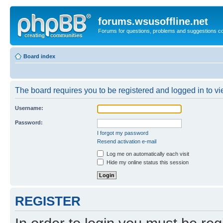
forums.wsusoffline.net
Forums for questions, problems and suggestions c
Board index
The board requires you to be registered and logged in to vie
Username:
Password:
I forgot my password
Resend activation e-mail
Log me on automatically each visit
Hide my online status this session
REGISTER