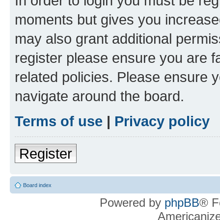
In order to login you must be reg
moments but gives you increased
may also grant additional permis
register please ensure you are f
related policies. Please ensure 
navigate around the board.
Terms of use
|
Privacy policy
Register
Board index
Powered by
phpBB
® F
Americaniz