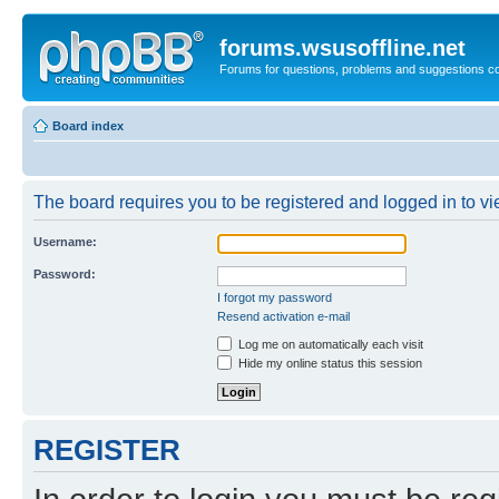
forums.wsusoffline.net
Forums for questions, problems and suggestions c
Board index
The board requires you to be registered and logged in to vie
Username:
Password:
I forgot my password
Resend activation e-mail
Log me on automatically each visit
Hide my online status this session
REGISTER