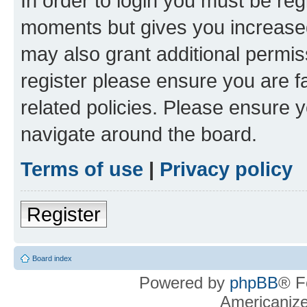
In order to login you must be reg
moments but gives you increased
may also grant additional permis
register please ensure you are f
related policies. Please ensure 
navigate around the board.
Terms of use
|
Privacy policy
Register
Board index
Powered by
phpBB
® F
Americaniz