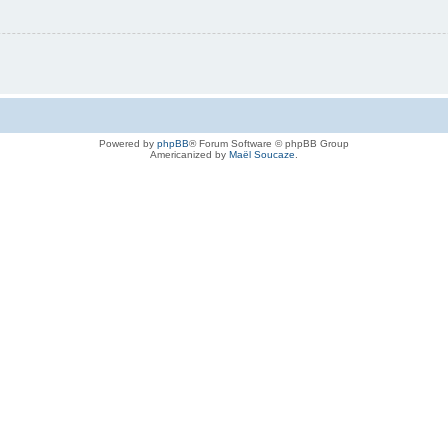
Powered by
phpBB
® Forum Software © phpBB Group
Americanized by
Maël Soucaze
.