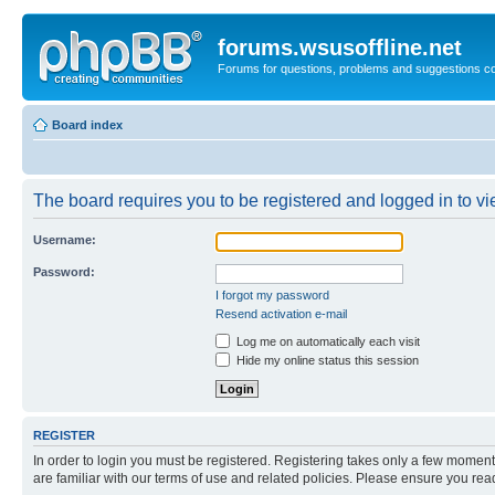
forums.wsusoffline.net
Forums for questions, problems and suggestions c
Board index
The board requires you to be registered and logged in to vie
Username:
Password:
I forgot my password
Resend activation e-mail
Log me on automatically each visit
Hide my online status this session
REGISTER
In order to login you must be registered. Registering takes only a few moment
are familiar with our terms of use and related policies. Please ensure you re