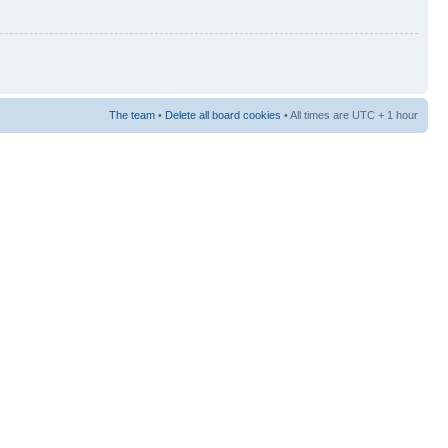
The team
•
Delete all board cookies
• All times are UTC + 1 hour