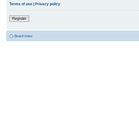
Terms of use
|
Privacy policy
Register
Board index