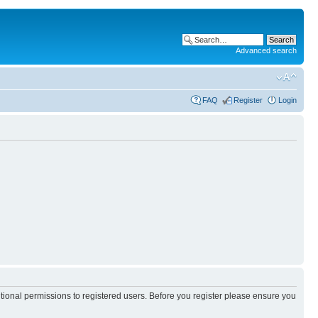
Advanced search
FAQ
Register
Login
itional permissions to registered users. Before you register please ensure you