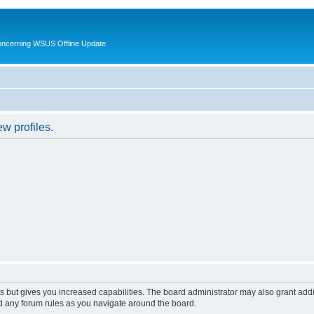
oncerning WSUS Offline Update
w profiles.
s but gives you increased capabilities. The board administrator may also grant add
ad any forum rules as you navigate around the board.