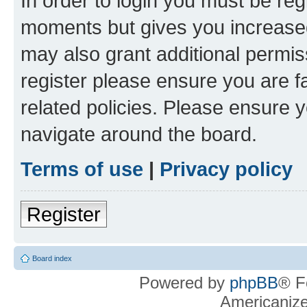
In order to login you must be reg
moments but gives you increased
may also grant additional permis
register please ensure you are f
related policies. Please ensure 
navigate around the board.
Terms of use
|
Privacy policy
Register
Board index
Powered by
phpBB
® F
Americaniz