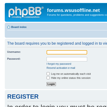
forums.wsusoffline.net
Forums for questions, problems and suggestions c
Board index
The board requires you to be registered and logged in to vie
Username:
Password:
I forgot my password
Resend activation e-mail
Log me on automatically each visit
Hide my online status this session
REGISTER