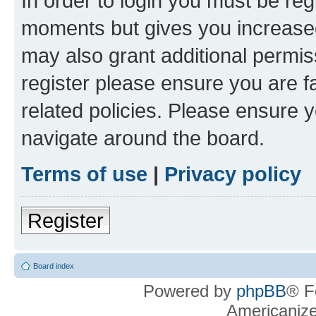
In order to login you must be reg
moments but gives you increased
may also grant additional permis
register please ensure you are f
related policies. Please ensure 
navigate around the board.
Terms of use
|
Privacy policy
Register
Board index
Powered by
phpBB
® F
Americaniz