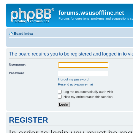
forums.wsusoffline.net
Forums for questions, problems and suggestions c
Board index
The board requires you to be registered and logged in to vie
Username:
Password:
I forgot my password
Resend activation e-mail
Log me on automatically each visit
Hide my online status this session
REGISTER