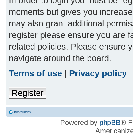
In order to login you must be reg
moments but gives you increased
may also grant additional permis
register please ensure you are f
related policies. Please ensure 
navigate around the board.
Terms of use
|
Privacy policy
Register
Board index
Powered by
phpBB
® F
Americaniz