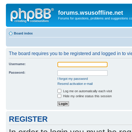
forums.wsusoffline.net
Forums for questions, problems and suggestions c
Board index
The board requires you to be registered and logged in to vie
Username:
Password:
I forgot my password
Resend activation e-mail
Log me on automatically each visit
Hide my online status this session
REGISTER