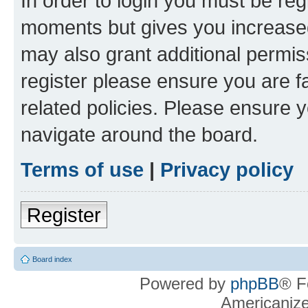
In order to login you must be reg
moments but gives you increased
may also grant additional permis
register please ensure you are f
related policies. Please ensure 
navigate around the board.
Terms of use
|
Privacy policy
Register
Board index
Powered by
phpBB
® F
Americaniz