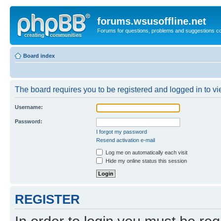
forums.wsusoffline.net
Forums for questions, problems and suggestions c
Board index
The board requires you to be registered and logged in to vie
Username:
Password:
I forgot my password
Resend activation e-mail
Log me on automatically each visit
Hide my online status this session
REGISTER