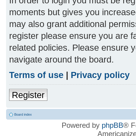
In order to login you must be reg
moments but gives you increased
may also grant additional permis
register please ensure you are f
related policies. Please ensure 
navigate around the board.
Terms of use
|
Privacy policy
Register
Board index
Powered by
phpBB
® F
Americaniz