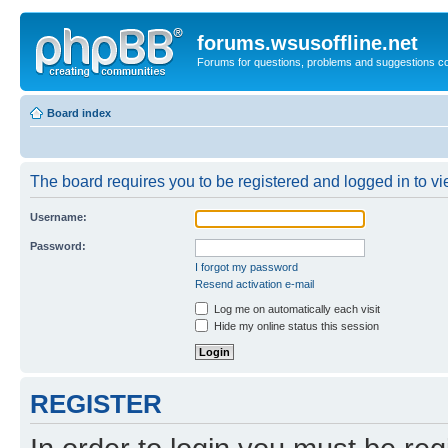
forums.wsusoffline.net
Forums for questions, problems and suggestions c
Board index
The board requires you to be registered and logged in to vie
Username:
Password:
I forgot my password
Resend activation e-mail
Log me on automatically each visit
Hide my online status this session
REGISTER