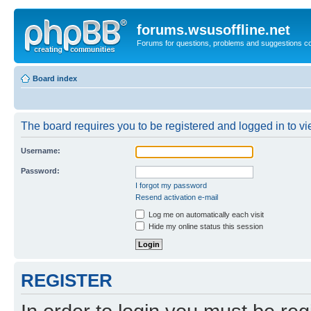
forums.wsusoffline.net
Forums for questions, problems and suggestions c
Board index
The board requires you to be registered and logged in to vie
Username:
Password:
I forgot my password
Resend activation e-mail
Log me on automatically each visit
Hide my online status this session
REGISTER