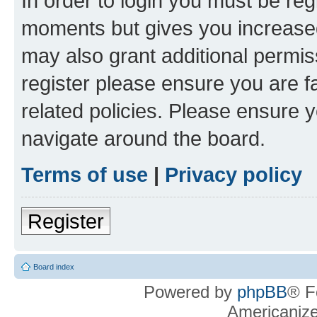
In order to login you must be reg
moments but gives you increased
may also grant additional permis
register please ensure you are f
related policies. Please ensure 
navigate around the board.
Terms of use
|
Privacy policy
Register
Board index
Powered by
phpBB
® F
Americaniz