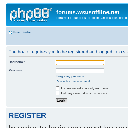
forums.wsusoffline.net
Forums for questions, problems and suggestions c
Board index
The board requires you to be registered and logged in to vie
Username:
Password:
I forgot my password
Resend activation e-mail
Log me on automatically each visit
Hide my online status this session
REGISTER