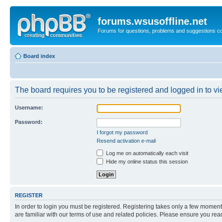
forums.wsusoffline.net
Forums for questions, problems and suggestions c
Board index
The board requires you to be registered and logged in to vie
Username:
Password:
I forgot my password
Resend activation e-mail
Log me on automatically each visit
Hide my online status this session
REGISTER
In order to login you must be registered. Registering takes only a few moment
are familiar with our terms of use and related policies. Please ensure you re