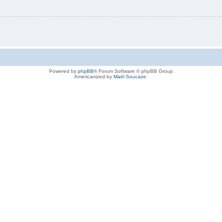
Powered by
phpBB
® Forum Software © phpBB Group
Americanized by
Maël Soucaze
.