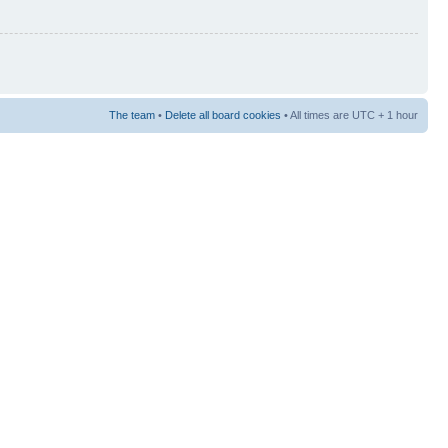
The team
•
Delete all board cookies
• All times are UTC + 1 hour