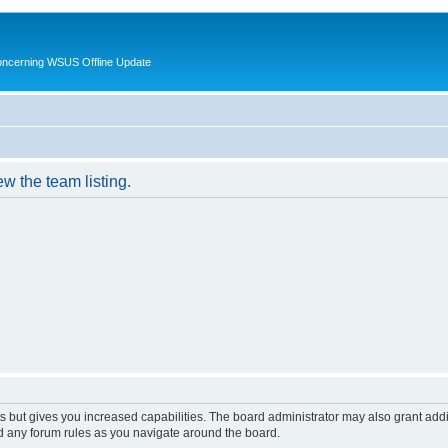
oncerning WSUS Offline Update
w the team listing.
s but gives you increased capabilities. The board administrator may also grant add
ad any forum rules as you navigate around the board.