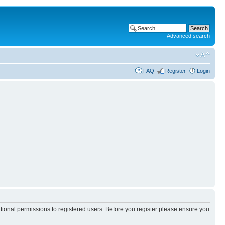
Advanced search
FAQ
Register
Login
itional permissions to registered users. Before you register please ensure you