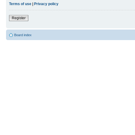
Terms of use
|
Privacy policy
Register
Board index