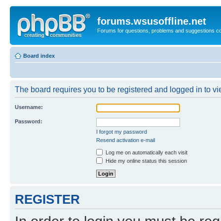
forums.wsusoffline.net
Forums for questions, problems and suggestions c
Board index
The board requires you to be registered and logged in to vie
Username:
Password:
I forgot my password
Resend activation e-mail
Log me on automatically each visit
Hide my online status this session
REGISTER