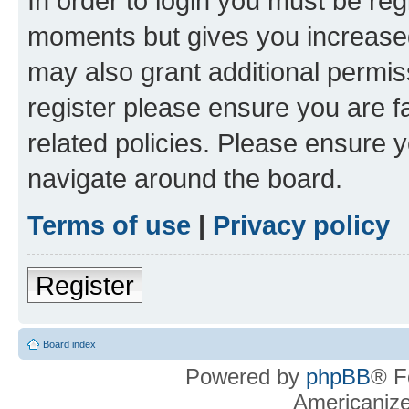
In order to login you must be reg
moments but gives you increased
may also grant additional permis
register please ensure you are f
related policies. Please ensure 
navigate around the board.
Terms of use
|
Privacy policy
Register
Board index
Powered by
phpBB
® F
Americaniz