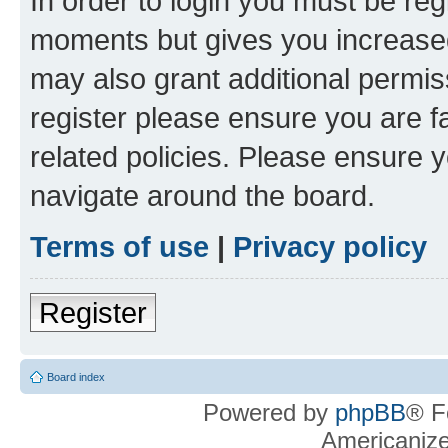
In order to login you must be reg
moments but gives you increased
may also grant additional permis
register please ensure you are f
related policies. Please ensure 
navigate around the board.
Terms of use
|
Privacy policy
Register
Board index
Powered by
phpBB
® F
Americaniz