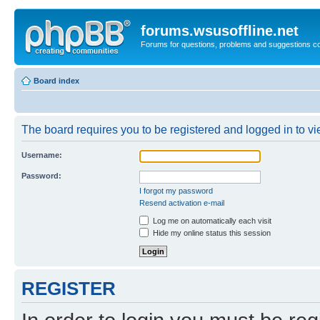
forums.wsusoffline.net
Forums for questions, problems and suggestions c
Board index
The board requires you to be registered and logged in to vie
Username:
Password:
I forgot my password
Resend activation e-mail
Log me on automatically each visit
Hide my online status this session
REGISTER