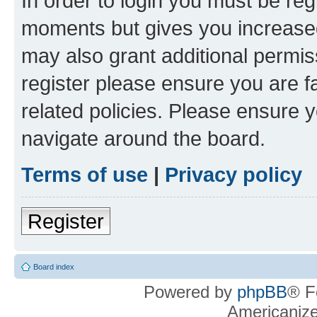
In order to login you must be reg
moments but gives you increased
may also grant additional permis
register please ensure you are f
related policies. Please ensure 
navigate around the board.
Terms of use
|
Privacy policy
Register
Board index
Powered by
phpBB
® F
Americaniz