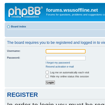
forums.wsusoffline.net
Forums for questions, problems and suggestions c
Board index
The board requires you to be registered and logged in to vie
Username:
Password:
I forgot my password
Resend activation e-mail
Log me on automatically each visit
Hide my online status this session
REGISTER