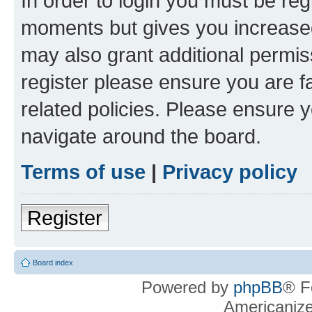
In order to login you must be reg
moments but gives you increased
may also grant additional permis
register please ensure you are f
related policies. Please ensure 
navigate around the board.
Terms of use
|
Privacy policy
Register
Board index
Powered by
phpBB
® F
Americaniz