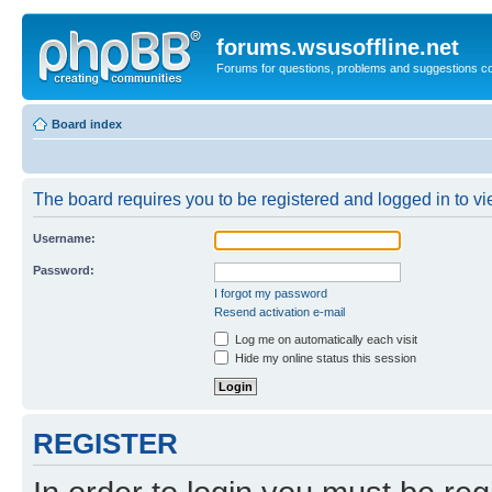
forums.wsusoffline.net
Forums for questions, problems and suggestions c
Board index
The board requires you to be registered and logged in to vie
Username:
Password:
I forgot my password
Resend activation e-mail
Log me on automatically each visit
Hide my online status this session
REGISTER