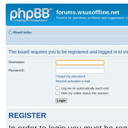
forums.wsusoffline.net
Forums for questions, problems and suggestions c
Board index
The board requires you to be registered and logged in to vie
Username:
Password:
I forgot my password
Resend activation e-mail
Log me on automatically each visit
Hide my online status this session
REGISTER