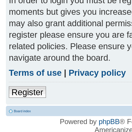
In order to login you must be reg
moments but gives you increased
may also grant additional permis
register please ensure you are f
related policies. Please ensure 
navigate around the board.
Terms of use
|
Privacy policy
Register
Board index
Powered by
phpBB
® F
Americaniz