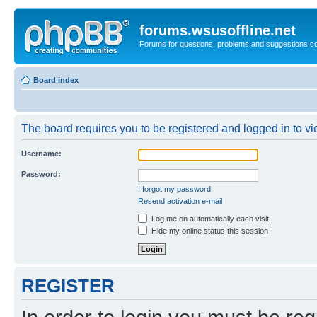
forums.wsusoffline.net
Forums for questions, problems and suggestions c
Board index
The board requires you to be registered and logged in to vie
Username:
Password:
I forgot my password
Resend activation e-mail
Log me on automatically each visit
Hide my online status this session
REGISTER