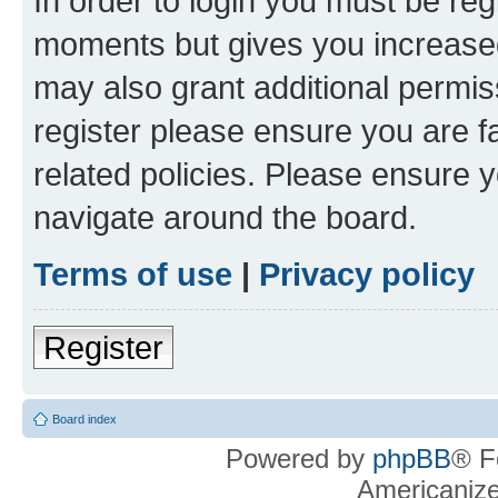
In order to login you must be reg
moments but gives you increased
may also grant additional permis
register please ensure you are f
related policies. Please ensure 
navigate around the board.
Terms of use
|
Privacy policy
Register
Board index
Powered by
phpBB
® F
Americaniz