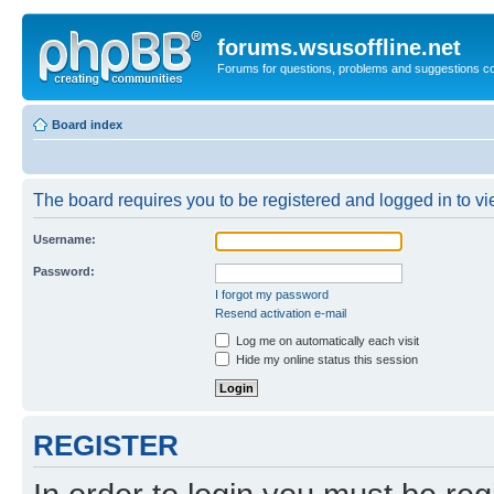
forums.wsusoffline.net
Forums for questions, problems and suggestions c
Board index
The board requires you to be registered and logged in to vie
Username:
Password:
I forgot my password
Resend activation e-mail
Log me on automatically each visit
Hide my online status this session
REGISTER