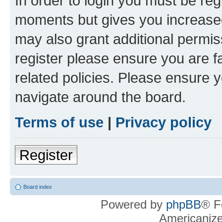
In order to login you must be reg
moments but gives you increased
may also grant additional permis
register please ensure you are f
related policies. Please ensure 
navigate around the board.
Terms of use
|
Privacy policy
Register
Board index
Powered by
phpBB
® F
Americaniz