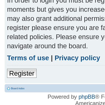
In order to login you must be reg
moments but gives you increased
may also grant additional permis
register please ensure you are f
related policies. Please ensure 
navigate around the board.
Terms of use
|
Privacy policy
Register
Board index
Powered by
phpBB
® F
Americaniz