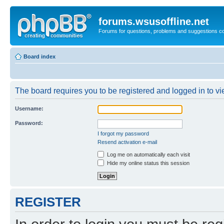
forums.wsusoffline.net
Forums for questions, problems and suggestions c
Board index
The board requires you to be registered and logged in to vie
Username:
Password:
I forgot my password
Resend activation e-mail
Log me on automatically each visit
Hide my online status this session
REGISTER