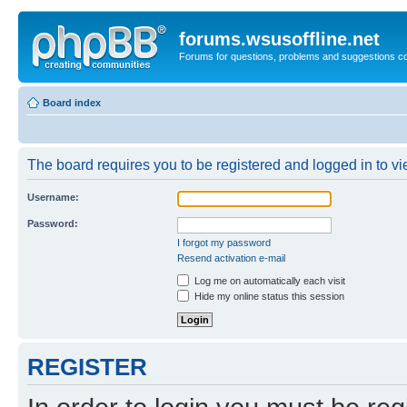
forums.wsusoffline.net
Forums for questions, problems and suggestions c
Board index
The board requires you to be registered and logged in to vie
Username:
Password:
I forgot my password
Resend activation e-mail
Log me on automatically each visit
Hide my online status this session
REGISTER