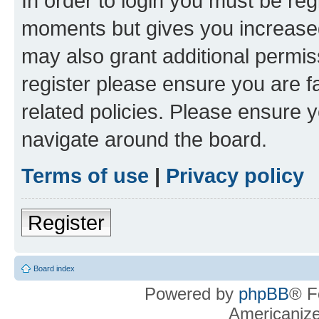
In order to login you must be reg
moments but gives you increased
may also grant additional permis
register please ensure you are f
related policies. Please ensure 
navigate around the board.
Terms of use
|
Privacy policy
Register
Board index
Powered by
phpBB
® F
Americaniz