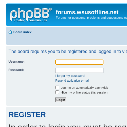
forums.wsusoffline.net
Forums for questions, problems and suggestions c
Board index
The board requires you to be registered and logged in to vie
Username:
Password:
I forgot my password
Resend activation e-mail
Log me on automatically each visit
Hide my online status this session
REGISTER