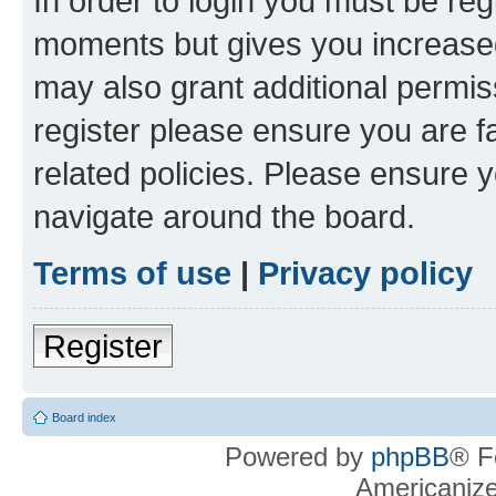
In order to login you must be reg
moments but gives you increased
may also grant additional permis
register please ensure you are f
related policies. Please ensure 
navigate around the board.
Terms of use
|
Privacy policy
Register
Board index
Powered by
phpBB
® F
Americaniz