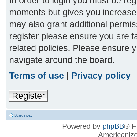
In order to login you must be reg
moments but gives you increased
may also grant additional permis
register please ensure you are f
related policies. Please ensure 
navigate around the board.
Terms of use
|
Privacy policy
Register
Board index
Powered by
phpBB
® F
Americaniz