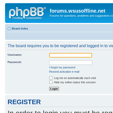
forums.wsusoffline.net
Forums for questions, problems and suggestions c
Board index
The board requires you to be registered and logged in to vie
Username:
Password:
I forgot my password
Resend activation e-mail
Log me on automatically each visit
Hide my online status this session
REGISTER