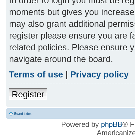
In order to login you must be reg
moments but gives you increased
may also grant additional permis
register please ensure you are f
related policies. Please ensure 
navigate around the board.
Terms of use
|
Privacy policy
Register
Board index
Powered by
phpBB
® F
Americaniz