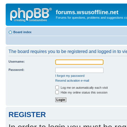
forums.wsusoffline.net
Forums for questions, problems and suggestions c
Board index
The board requires you to be registered and logged in to vie
Username:
Password:
I forgot my password
Resend activation e-mail
Log me on automatically each visit
Hide my online status this session
REGISTER