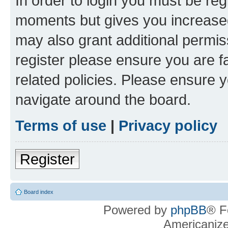
In order to login you must be reg
moments but gives you increased
may also grant additional permis
register please ensure you are f
related policies. Please ensure 
navigate around the board.
Terms of use
|
Privacy policy
Register
Board index
Powered by
phpBB
® F
Americaniz