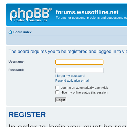
forums.wsusoffline.net
Forums for questions, problems and suggestions c
Board index
The board requires you to be registered and logged in to vie
Username:
Password:
I forgot my password
Resend activation e-mail
Log me on automatically each visit
Hide my online status this session
REGISTER