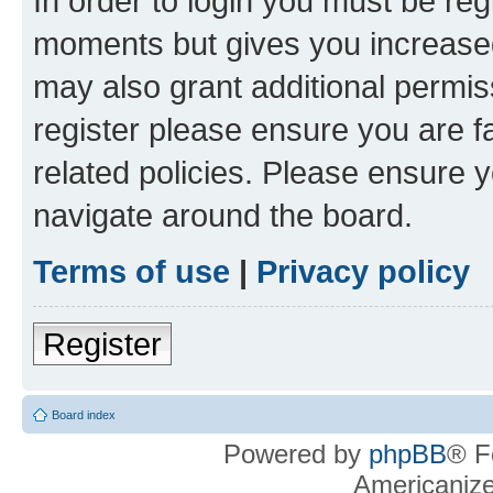
In order to login you must be reg
moments but gives you increased
may also grant additional permis
register please ensure you are f
related policies. Please ensure 
navigate around the board.
Terms of use
|
Privacy policy
Register
Board index
Powered by
phpBB
® F
Americaniz