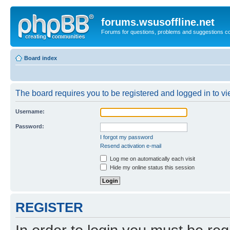
forums.wsusoffline.net
Forums for questions, problems and suggestions c
Board index
The board requires you to be registered and logged in to vie
Username:
Password:
I forgot my password
Resend activation e-mail
Log me on automatically each visit
Hide my online status this session
REGISTER