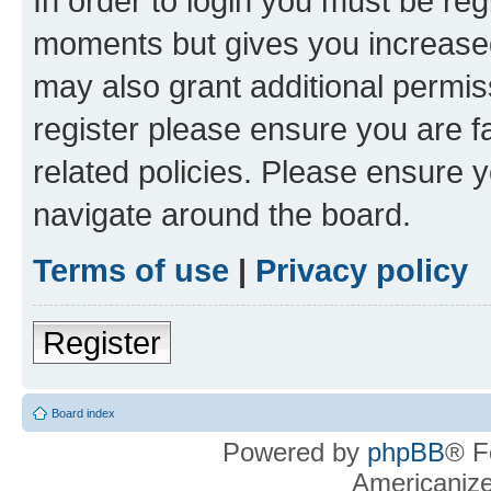
In order to login you must be reg
moments but gives you increased
may also grant additional permis
register please ensure you are f
related policies. Please ensure 
navigate around the board.
Terms of use
|
Privacy policy
Register
Board index
Powered by
phpBB
® F
Americaniz