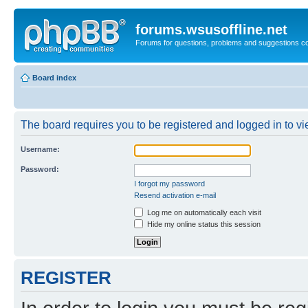
forums.wsusoffline.net
Forums for questions, problems and suggestions c
Board index
The board requires you to be registered and logged in to vie
Username:
Password:
I forgot my password
Resend activation e-mail
Log me on automatically each visit
Hide my online status this session
REGISTER