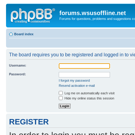
forums.wsusoffline.net
Forums for questions, problems and suggestions c
Board index
The board requires you to be registered and logged in to vie
Username:
Password:
I forgot my password
Resend activation e-mail
Log me on automatically each visit
Hide my online status this session
REGISTER