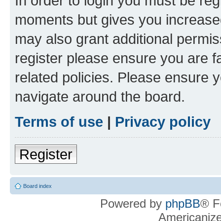
In order to login you must be reg
moments but gives you increased
may also grant additional permis
register please ensure you are f
related policies. Please ensure 
navigate around the board.
Terms of use
|
Privacy policy
Register
Board index
Powered by
phpBB
® F
Americaniz