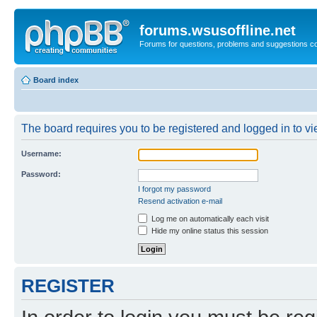
forums.wsusoffline.net
Forums for questions, problems and suggestions c
Board index
The board requires you to be registered and logged in to vie
Username:
Password:
I forgot my password
Resend activation e-mail
Log me on automatically each visit
Hide my online status this session
REGISTER