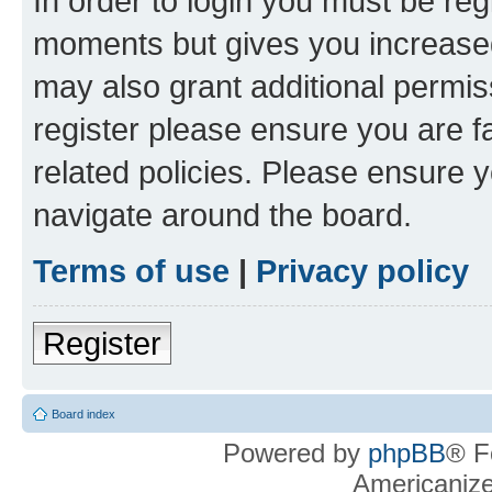
In order to login you must be reg
moments but gives you increased
may also grant additional permis
register please ensure you are f
related policies. Please ensure 
navigate around the board.
Terms of use
|
Privacy policy
Register
Board index
Powered by
phpBB
® F
Americaniz