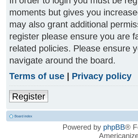
In order to login you must be reg
moments but gives you increased
may also grant additional permis
register please ensure you are f
related policies. Please ensure 
navigate around the board.
Terms of use
|
Privacy policy
Register
Board index
Powered by
phpBB
® F
Americaniz