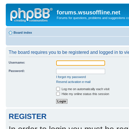
forums.wsusoffline.net
Forums for questions, problems and suggestions c
Board index
The board requires you to be registered and logged in to vie
Username:
Password:
I forgot my password
Resend activation e-mail
Log me on automatically each visit
Hide my online status this session
REGISTER