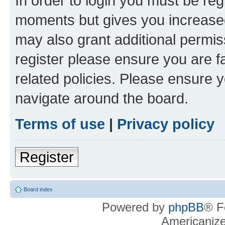
In order to login you must be reg
moments but gives you increased
may also grant additional permis
register please ensure you are f
related policies. Please ensure 
navigate around the board.
Terms of use
|
Privacy policy
Register
Board index
Powered by
phpBB
® F
Americaniz