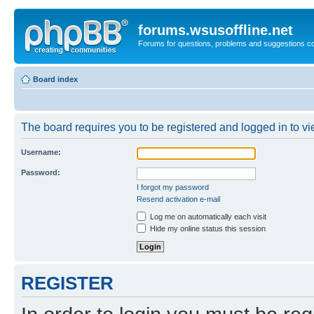
forums.wsusoffline.net
Forums for questions, problems and suggestions c
Board index
The board requires you to be registered and logged in to vie
Username:
Password:
I forgot my password
Resend activation e-mail
Log me on automatically each visit
Hide my online status this session
REGISTER