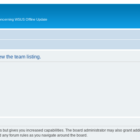
oncerning WSUS Offline Update
w the team listing.
s but gives you increased capabilities. The board administrator may also grant add
ad any forum rules as you navigate around the board.