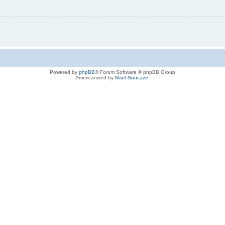
Powered by
phpBB
® Forum Software © phpBB Group
Americanized by
Maël Soucaze
.