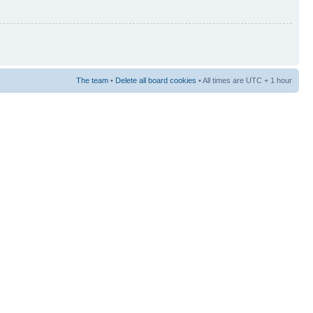
The team
•
Delete all board cookies
• All times are UTC + 1 hour