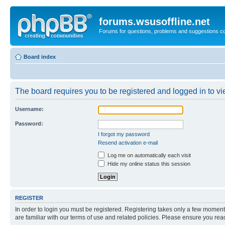
forums.wsusoffline.net
Forums for questions, problems and suggestions c
Board index
The board requires you to be registered and logged in to vie
Username:
Password:
I forgot my password
Resend activation e-mail
Log me on automatically each visit
Hide my online status this session
REGISTER
In order to login you must be registered. Registering takes only a few moment
are familiar with our terms of use and related policies. Please ensure you re