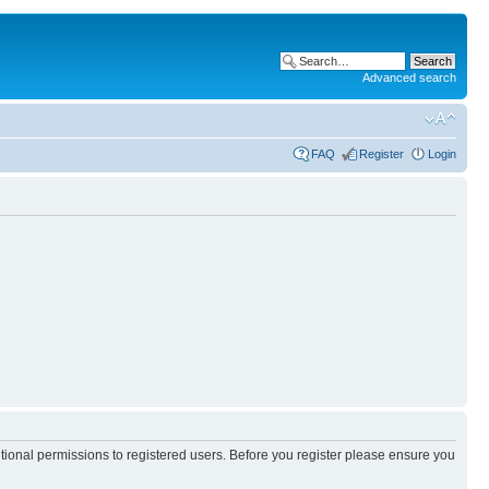
Advanced search
FAQ
Register
Login
itional permissions to registered users. Before you register please ensure you