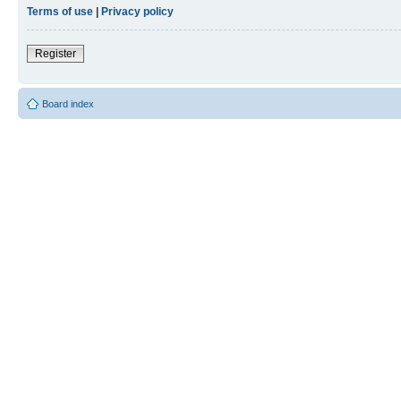
Terms of use
|
Privacy policy
Register
Board index