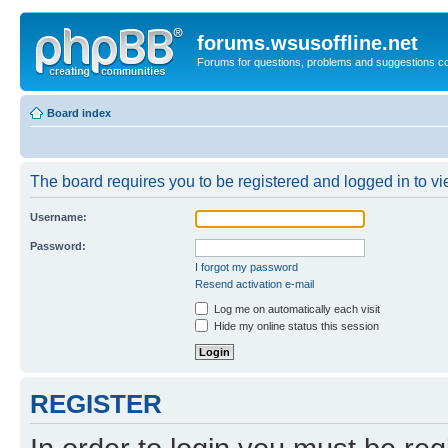
forums.wsusoffline.net
Forums for questions, problems and suggestions c
Board index
The board requires you to be registered and logged in to vie
Username:
Password:
I forgot my password
Resend activation e-mail
Log me on automatically each visit
Hide my online status this session
REGISTER