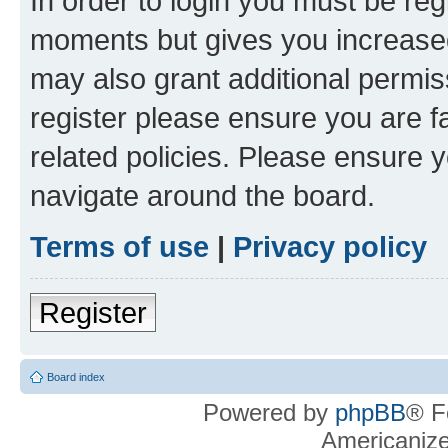
In order to login you must be reg
moments but gives you increased
may also grant additional permis
register please ensure you are f
related policies. Please ensure 
navigate around the board.
Terms of use
|
Privacy policy
Register
Board index
Powered by
phpBB
® F
Americaniz