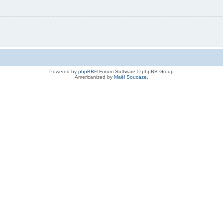
Powered by
phpBB
® Forum Software © phpBB Group
Americanized by
Maël Soucaze
.