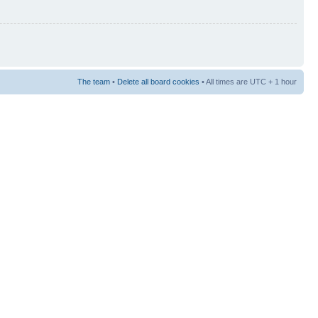
The team
•
Delete all board cookies
• All times are UTC + 1 hour