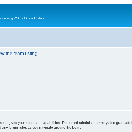
oncerning WSUS Offline Update
w the team listing.
s but gives you increased capabilities. The board administrator may also grant add
ad any forum rules as you navigate around the board.