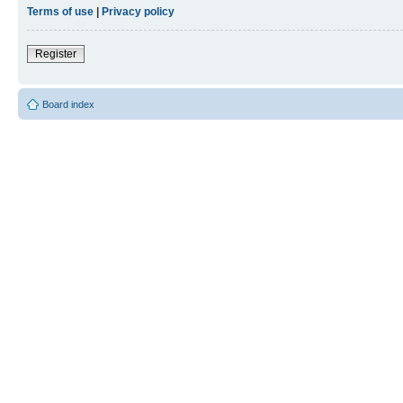
Terms of use
|
Privacy policy
Register
Board index