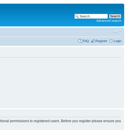
Advanced search
FAQ
Register
Login
itional permissions to registered users. Before you register please ensure you