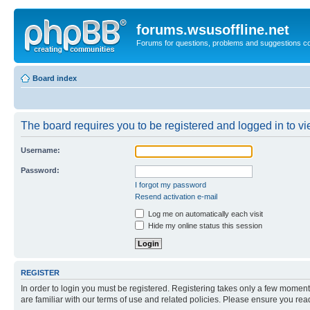
forums.wsusoffline.net
Forums for questions, problems and suggestions c
Board index
The board requires you to be registered and logged in to vie
Username:
Password:
I forgot my password
Resend activation e-mail
Log me on automatically each visit
Hide my online status this session
REGISTER
In order to login you must be registered. Registering takes only a few moment
are familiar with our terms of use and related policies. Please ensure you re