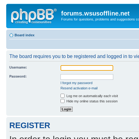
forums.wsusoffline.net
Forums for questions, problems and suggestions c
Board index
The board requires you to be registered and logged in to vie
Username:
Password:
I forgot my password
Resend activation e-mail
Log me on automatically each visit
Hide my online status this session
REGISTER