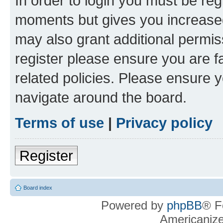
In order to login you must be reg
moments but gives you increased
may also grant additional permis
register please ensure you are f
related policies. Please ensure 
navigate around the board.
Terms of use
|
Privacy policy
Register
Board index
Powered by
phpBB
® F
Americaniz