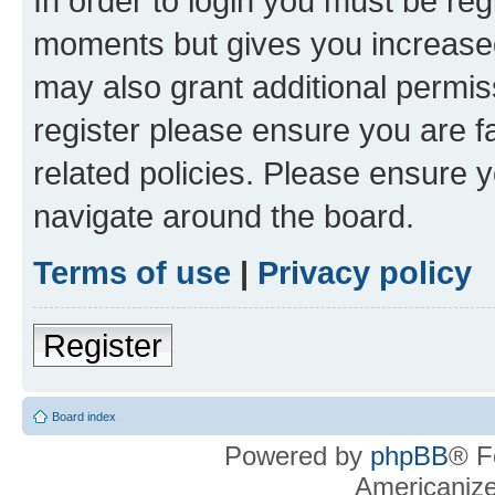
In order to login you must be reg
moments but gives you increased
may also grant additional permis
register please ensure you are f
related policies. Please ensure 
navigate around the board.
Terms of use
|
Privacy policy
Register
Board index
Powered by
phpBB
® F
Americaniz