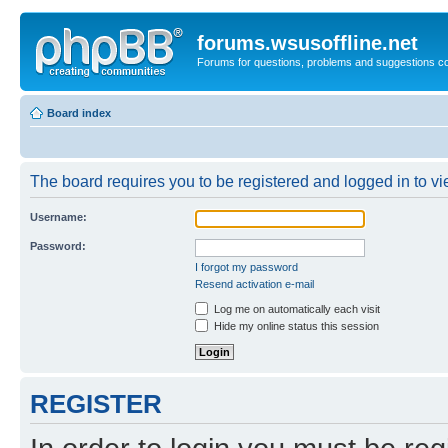
forums.wsusoffline.net
Forums for questions, problems and suggestions c
Board index
The board requires you to be registered and logged in to vie
Username:
Password:
I forgot my password
Resend activation e-mail
Log me on automatically each visit
Hide my online status this session
REGISTER