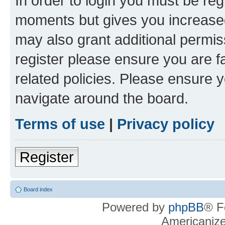
In order to login you must be reg
moments but gives you increased
may also grant additional permis
register please ensure you are f
related policies. Please ensure 
navigate around the board.
Terms of use
|
Privacy policy
Register
Board index
Powered by
phpBB
® F
Americaniz