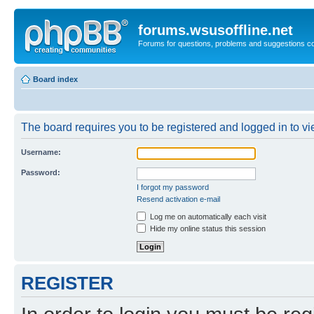
forums.wsusoffline.net
Forums for questions, problems and suggestions c
Board index
The board requires you to be registered and logged in to vie
Username:
Password:
I forgot my password
Resend activation e-mail
Log me on automatically each visit
Hide my online status this session
REGISTER