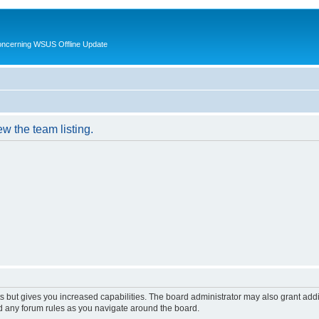
oncerning WSUS Offline Update
w the team listing.
s but gives you increased capabilities. The board administrator may also grant add
ad any forum rules as you navigate around the board.