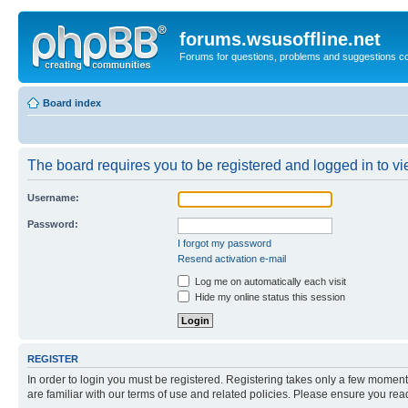
forums.wsusoffline.net
Forums for questions, problems and suggestions c
Board index
The board requires you to be registered and logged in to vie
Username:
Password:
I forgot my password
Resend activation e-mail
Log me on automatically each visit
Hide my online status this session
REGISTER
In order to login you must be registered. Registering takes only a few moment
are familiar with our terms of use and related policies. Please ensure you re