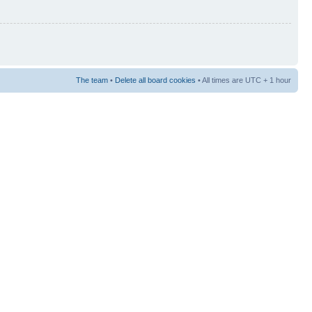
The team
•
Delete all board cookies
• All times are UTC + 1 hour