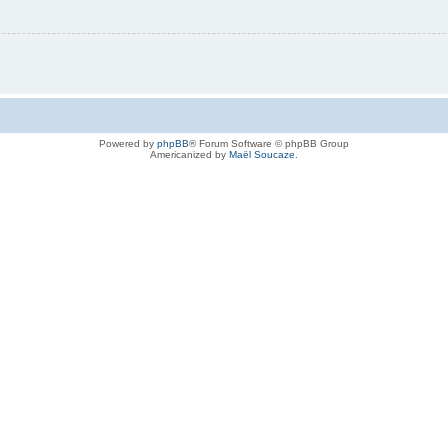
Powered by
phpBB
® Forum Software © phpBB Group
Americanized by
Maël Soucaze
.