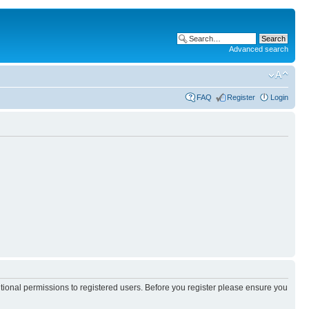
Advanced search
FAQ
Register
Login
itional permissions to registered users. Before you register please ensure you