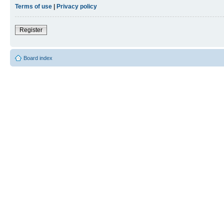
Terms of use
|
Privacy policy
Register
Board index