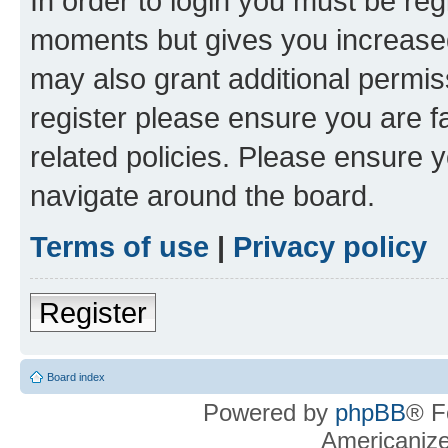
In order to login you must be reg
moments but gives you increased
may also grant additional permis
register please ensure you are f
related policies. Please ensure 
navigate around the board.
Terms of use
|
Privacy policy
Register
Board index
Powered by
phpBB
® F
Americaniz