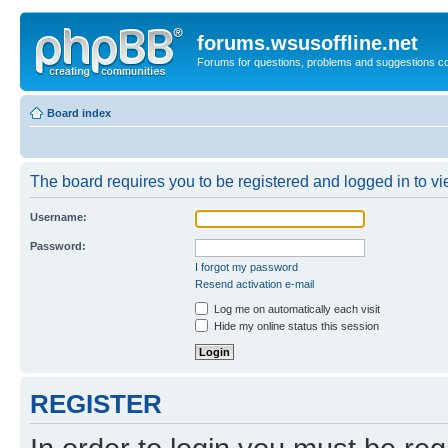
forums.wsusoffline.net
Forums for questions, problems and suggestions c
Board index
The board requires you to be registered and logged in to vie
Username:
Password:
I forgot my password
Resend activation e-mail
Log me on automatically each visit
Hide my online status this session
REGISTER