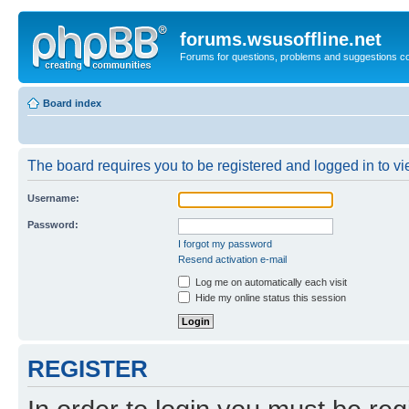
forums.wsusoffline.net
Forums for questions, problems and suggestions c
Board index
The board requires you to be registered and logged in to vie
Username:
Password:
I forgot my password
Resend activation e-mail
Log me on automatically each visit
Hide my online status this session
REGISTER