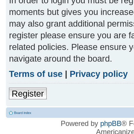
In order to login you must be reg
moments but gives you increased
may also grant additional permis
register please ensure you are f
related policies. Please ensure 
navigate around the board.
Terms of use
|
Privacy policy
Register
Board index
Powered by
phpBB
® F
Americaniz