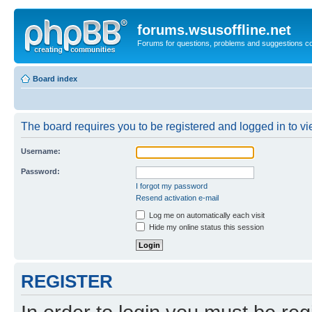
forums.wsusoffline.net
Forums for questions, problems and suggestions c
Board index
The board requires you to be registered and logged in to vie
Username:
Password:
I forgot my password
Resend activation e-mail
Log me on automatically each visit
Hide my online status this session
REGISTER