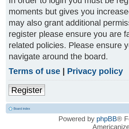
In order to login you must be reg
moments but gives you increased
may also grant additional permis
register please ensure you are f
related policies. Please ensure 
navigate around the board.
Terms of use
|
Privacy policy
Register
Board index
Powered by
phpBB
® F
Americaniz