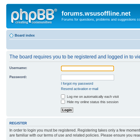
forums.wsusoffline.net
Forums for questions, problems and suggestions c
Board index
The board requires you to be registered and logged in to vie
Username:
Password:
I forgot my password
Resend activation e-mail
Log me on automatically each visit
Hide my online status this session
REGISTER
In order to login you must be registered. Registering takes only a few moment
are familiar with our terms of use and related policies. Please ensure you re