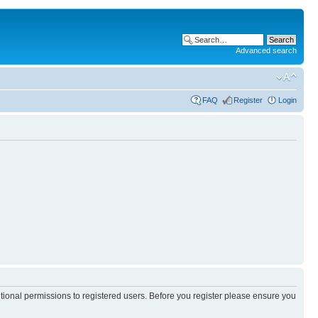
Advanced search
FAQ
Register
Login
itional permissions to registered users. Before you register please ensure you