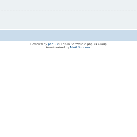
Powered by
phpBB
® Forum Software © phpBB Group
Americanized by
Maël Soucaze
.