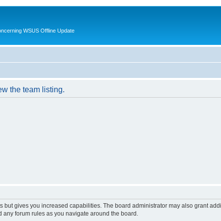
oncerning WSUS Offline Update
w the team listing.
s but gives you increased capabilities. The board administrator may also grant add
ad any forum rules as you navigate around the board.