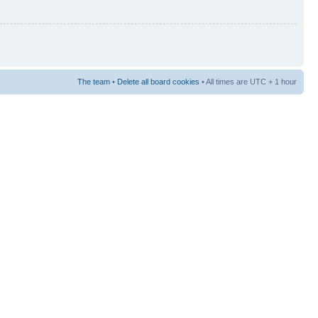
The team
•
Delete all board cookies
• All times are UTC + 1 hour