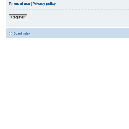
Terms of use
|
Privacy policy
Register
Board index