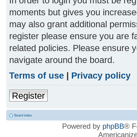
In order to login you must be reg
moments but gives you increased
may also grant additional permis
register please ensure you are f
related policies. Please ensure 
navigate around the board.
Terms of use
|
Privacy policy
Register
Board index
Powered by
phpBB
® F
Americaniz