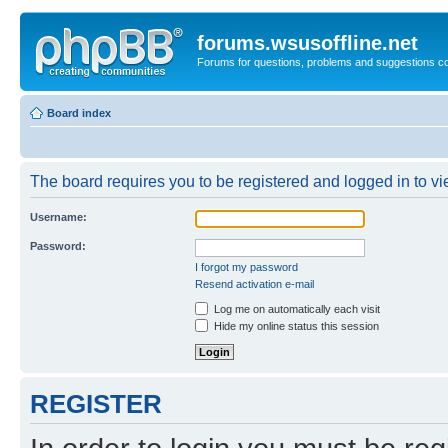
forums.wsusoffline.net
Forums for questions, problems and suggestions c
Board index
The board requires you to be registered and logged in to vie
Username:
Password:
I forgot my password
Resend activation e-mail
Log me on automatically each visit
Hide my online status this session
REGISTER