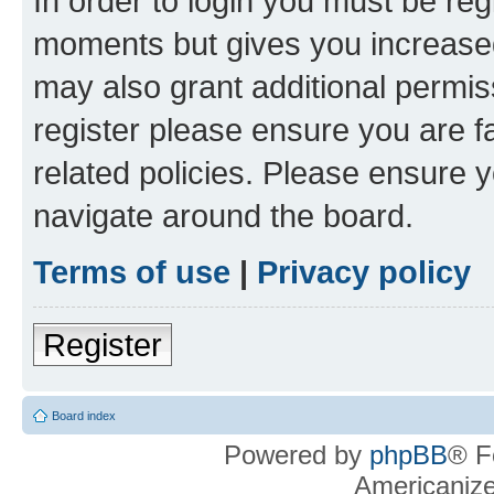
In order to login you must be reg
moments but gives you increased
may also grant additional permis
register please ensure you are f
related policies. Please ensure 
navigate around the board.
Terms of use
|
Privacy policy
Register
Board index
Powered by
phpBB
® F
Americaniz