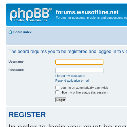
forums.wsusoffline.net
Forums for questions, problems and suggestions c
Board index
The board requires you to be registered and logged in to vie
Username:
Password:
I forgot my password
Resend activation e-mail
Log me on automatically each visit
Hide my online status this session
REGISTER