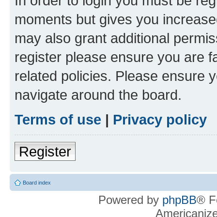
In order to login you must be reg
moments but gives you increased
may also grant additional permis
register please ensure you are f
related policies. Please ensure 
navigate around the board.
Terms of use
|
Privacy policy
Register
Board index
Powered by
phpBB
® F
Americaniz