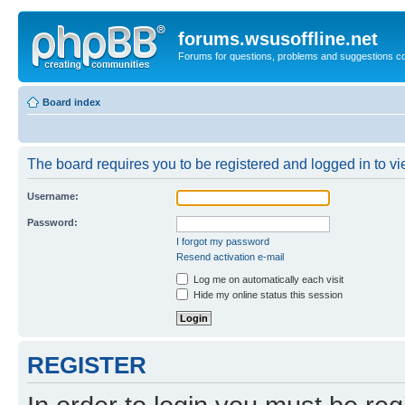
forums.wsusoffline.net
Forums for questions, problems and suggestions c
Board index
The board requires you to be registered and logged in to vie
Username:
Password:
I forgot my password
Resend activation e-mail
Log me on automatically each visit
Hide my online status this session
REGISTER