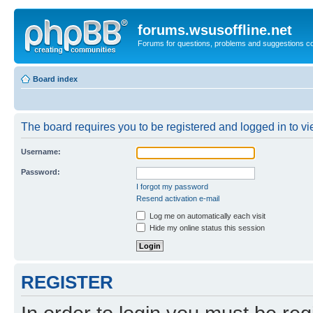
forums.wsusoffline.net
Forums for questions, problems and suggestions c
Board index
The board requires you to be registered and logged in to vie
Username:
Password:
I forgot my password
Resend activation e-mail
Log me on automatically each visit
Hide my online status this session
REGISTER