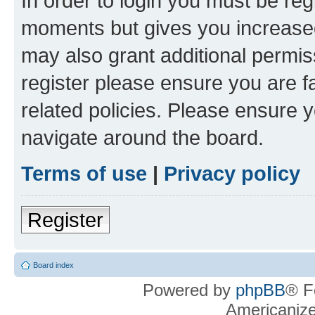
In order to login you must be reg
moments but gives you increased
may also grant additional permis
register please ensure you are f
related policies. Please ensure 
navigate around the board.
Terms of use
|
Privacy policy
Register
Board index
Powered by
phpBB
® F
Americaniz