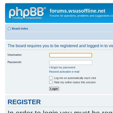
forums.wsusoffline.net
Forums for questions, problems and suggestions c
Board index
The board requires you to be registered and logged in to vie
Username:
Password:
I forgot my password
Resend activation e-mail
Log me on automatically each visit
Hide my online status this session
REGISTER