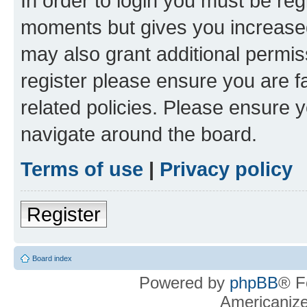
In order to login you must be reg
moments but gives you increased
may also grant additional permis
register please ensure you are f
related policies. Please ensure 
navigate around the board.
Terms of use
|
Privacy policy
Register
Board index
Powered by
phpBB
® F
Americaniz